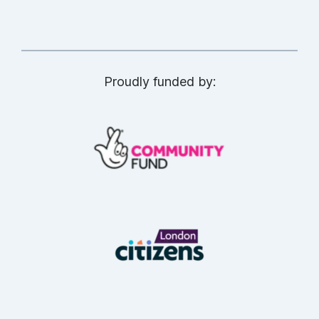
Proudly funded by: