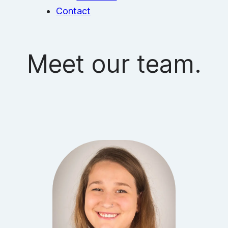
Contact
Meet our team.