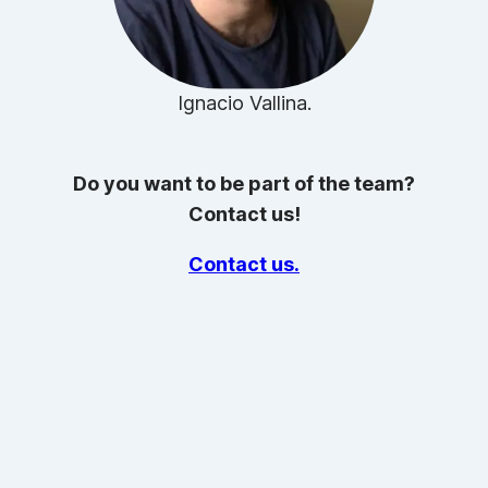
Ignacio Vallina.
Do you want to be part of the team?
Contact us!
Contact us.