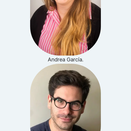
Andrea García.