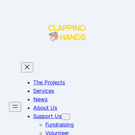
Skip
to
content
The Projects
Services
News
About Us
Support Us
Fundraising
Volunteer