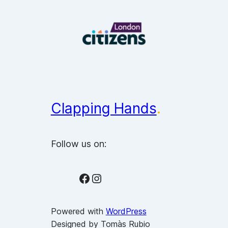
Clapping Hands
.
Follow us on:
Facebook
Instagram
Powered with
WordPress
Designed by Tomàs Rubio