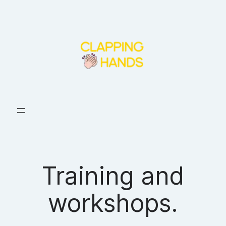
Skip
to
content
Training and
workshops.