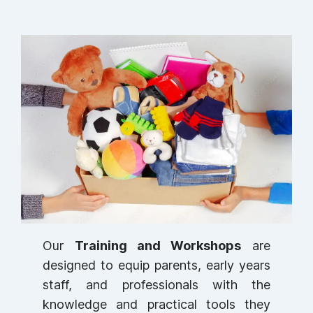
Our
Training and Workshops
are
designed to equip parents, early years
staff, and professionals with the
knowledge and practical tools they