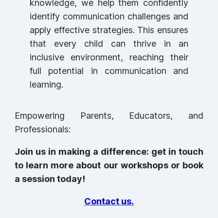
knowledge, we help them confidently
identify communication challenges and
apply effective strategies. This ensures
that every child can thrive in an
inclusive environment, reaching their
full potential in communication and
learning.
Empowering Parents, Educators, and
Professionals:
Join us in making a difference: get in touch
to learn more about our workshops or book
a session today!
Contact us.