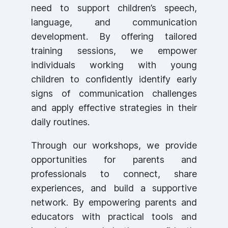
need to support children’s speech,
language, and communication
development. By offering tailored
training sessions, we empower
individuals working with young
children to confidently identify early
signs of communication challenges
and apply effective strategies in their
daily routines.
Through our workshops, we provide
opportunities for parents and
professionals to connect, share
experiences, and build a supportive
network. By empowering parents and
educators with practical tools and