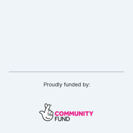
Proudly funded by: