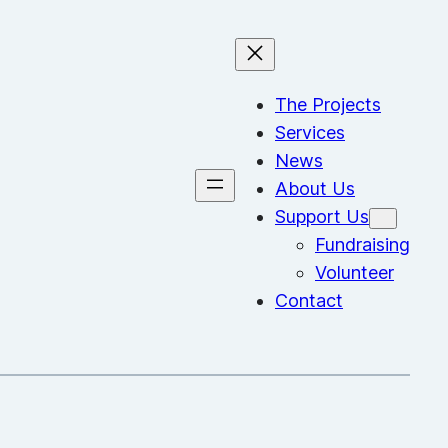
The Projects
Services
News
About Us
Support Us
Fundraising
Volunteer
Contact