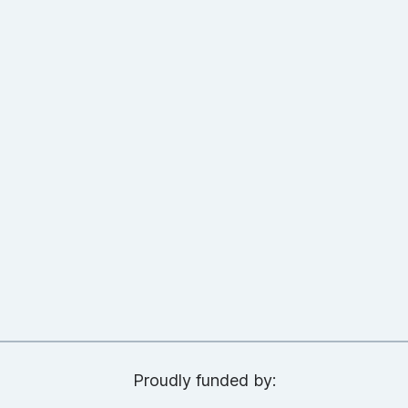
Proudly funded by: