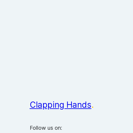
Clapping Hands
.
Follow us on: