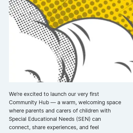
We’re excited to launch our very first
Community Hub — a warm, welcoming space
where parents and carers of children with
Special Educational Needs (SEN) can
connect, share experiences, and feel