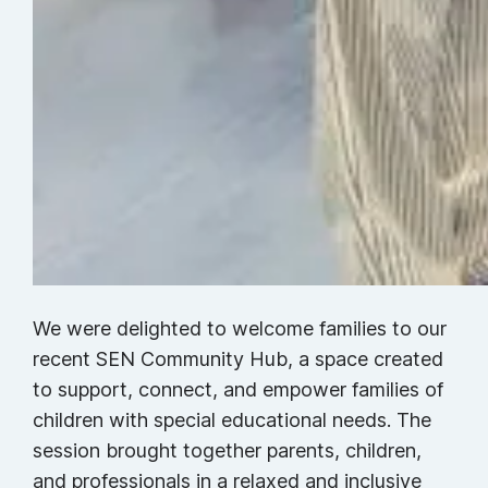
We were delighted to welcome families to our
recent SEN Community Hub, a space created
to support, connect, and empower families of
children with special educational needs. The
session brought together parents, children,
and professionals in a relaxed and inclusive