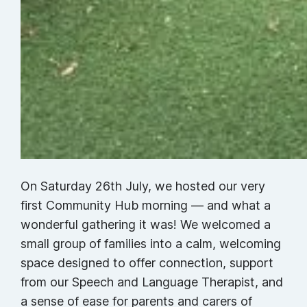
On Saturday 26th July, we hosted our very
first Community Hub morning — and what a
wonderful gathering it was! We welcomed a
small group of families into a calm, welcoming
space designed to offer connection, support
from our Speech and Language Therapist, and
a sense of ease for parents and carers of