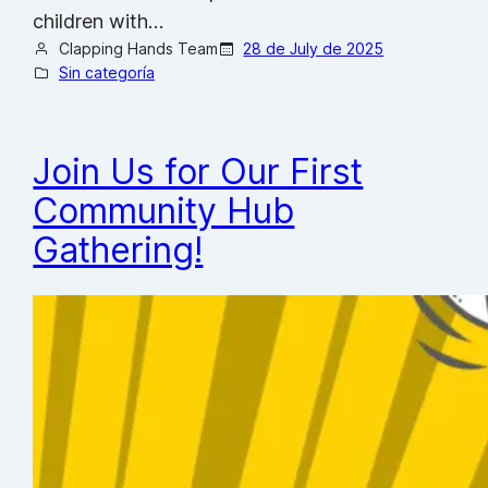
children with…
Clapping Hands Team
28 de July de 2025
Sin categoría
Join Us for Our First
Community Hub
Gathering!