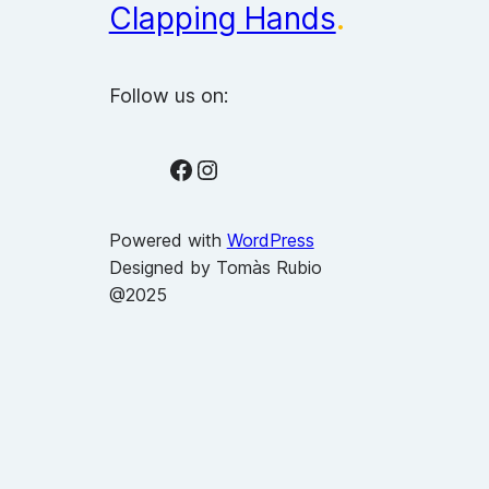
Clapping Hands
.
Follow us on:
Facebook
Instagram
Powered with
WordPress
Designed by Tomàs Rubio
@2025