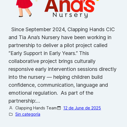
Since September 2024, Clapping Hands CIC
and Tia Ana’s Nursery have been working in
partnership to deliver a pilot project called
“Early Support in Early Years.” This
collaborative project brings culturally
responsive early intervention sessions directly
into the nursery — helping children build
confidence, communication, language and
emotional regulation. As part of the
partnership:…
Clapping Hands Team
12 de June de 2025
Sin categoría