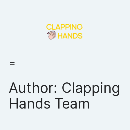
Skip
to
content
Author:
Clapping
Hands Team