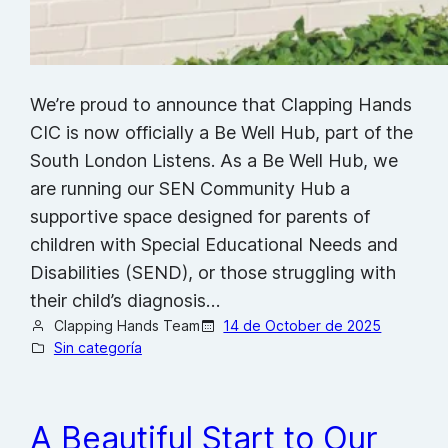
We’re proud to announce that Clapping Hands
CIC is now officially a Be Well Hub, part of the
South London Listens. As a Be Well Hub, we
are running our SEN Community Hub a
supportive space designed for parents of
children with Special Educational Needs and
Disabilities (SEND), or those struggling with
their child’s diagnosis…
Clapping Hands Team
14 de October de 2025
Sin categoría
A Beautiful Start to Our