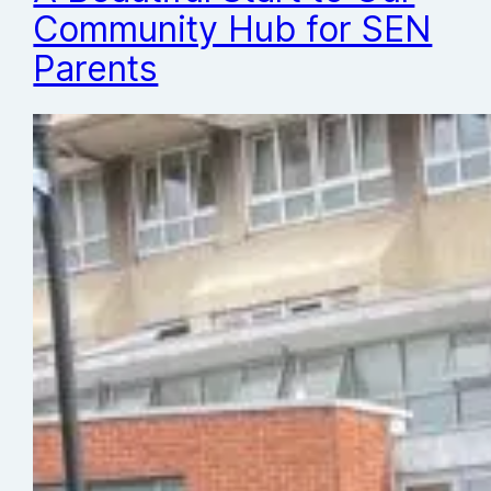
Community Hub for SEN
Parents