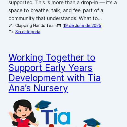
supported. This is more than a drop-in — it’s a
space to breathe, talk, and feel part of a
community that understands. What to…
Clapping Hands Team
19 de June de 2025
Sin categoría
Working Together to
Support Early Years
Development with Tia
Ana’s Nursery