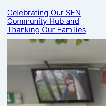
Celebrating Our SEN
Community Hub and
Thanking Our Families