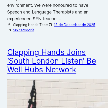
environment. We were honoured to have
Speech and Language Therapists and an
experienced SEN teacher…
Clapping Hands Team
18 de December de 2025
Sin categoría
Clapping Hands Joins
‘South London Listen’ Be
Well Hubs Network