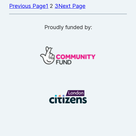
Previous Page
1
2
3
Next Page
Proudly funded by: